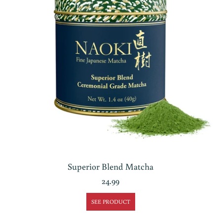
Superior Blend Matcha
24.99
SEE PRODUCT