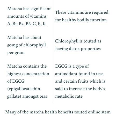
Matcha has significant
These vitamins are required
amounts of vitamins
for healthy bodily function
A, B1, B2, B6, C, E, K
Matcha has about
Chlorophyll is touted as
50mg of chlorophyll
having detox properties
per gram
Matcha contains the
EGCG is a type of
highest concentration
antioxidant found in teas
of EGCG
and certain fruits which is
(epigallocatechin
said to increase the body’s
gallate) amongst teas
metabolic rate
Many of the matcha health benefits touted online stem