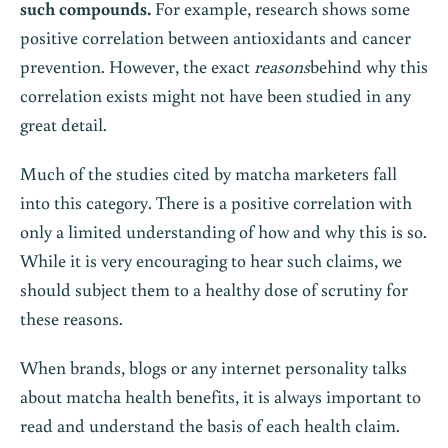
such compounds.
For example, research shows some
positive correlation between antioxidants and cancer
prevention. However, the exact
reasons
behind why this
correlation exists might not have been studied in any
great detail.
Much of the studies cited by matcha marketers fall
into this category. There is a positive correlation with
only a limited understanding of how and why this is so.
While it is very encouraging to hear such claims, we
should subject them to a healthy dose of scrutiny for
these reasons.
When brands, blogs or any internet personality talks
about matcha health benefits, it is always important to
read and understand the basis of each health claim.