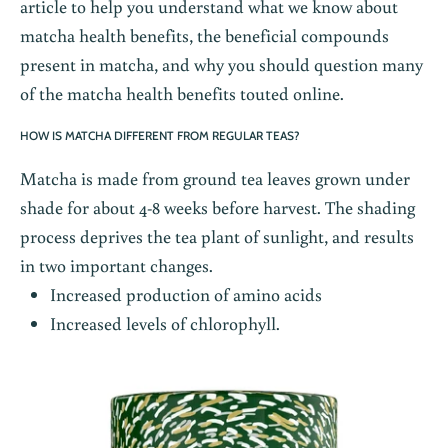
article to help you understand what we know about
matcha health benefits, the beneficial compounds
present in matcha, and why you should question many
of the matcha health benefits touted online.
HOW IS MATCHA DIFFERENT FROM REGULAR TEAS?
Matcha
is made from ground tea leaves grown under
shade for about 4-8 weeks before harvest. The shading
process deprives the tea plant of sunlight, and results
in two important changes.
Increased production of amino acids
Increased levels of chlorophyll.