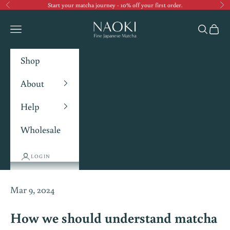
Start your matcha journey - 10% off your first order.
Previous
Ne
Navigation menu
Search
Cart
Shop
About
Help
Wholesale
LOGIN
Mar 9, 2024
How we should understand matcha