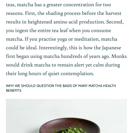
teas, matcha has a greater concentration for two
reasons. First, the shading process before the harvest
results in heightened amino acid production. Second,
you ingest the entire tea leaf when you consume
matcha. If you practise yoga or meditation, matcha
could be ideal. Interestingly, this is how the Japanese
first began using matcha hundreds of years ago. Monks
would drink matcha to remain alert yet calm during
their long hours of quiet contemplation.
WHY WE SHOULD QUESTION THE BASIS OF MANY MATCHA HEALTH
BENEFITS