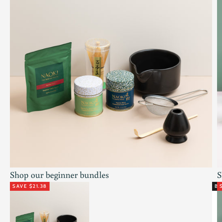
Shop our beginner bundles
S
SAVE $21.38
BE