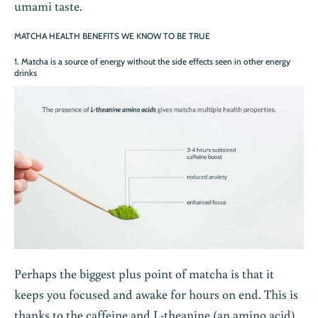
umami taste.
MATCHA HEALTH BENEFITS WE KNOW TO BE TRUE
1. Matcha is a source of energy without the side effects seen in other energy
drinks
Perhaps the biggest plus point of matcha is that it
keeps you focused and awake for hours on end. This is
thanks to the caffeine and L-theanine (an amino acid)