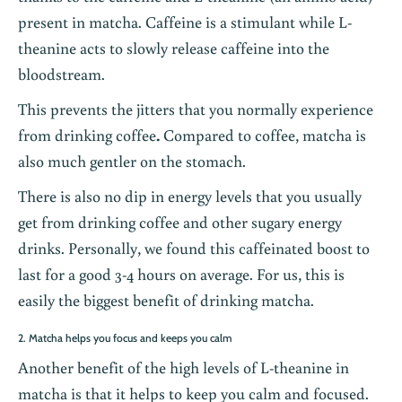
present in matcha. Caffeine is a stimulant while L-
theanine acts to slowly release caffeine into the
bloodstream.
This prevents the jitters that you normally experience
from drinking
coffee
.
Compared to coffee, matcha is
also much gentler on the stomach.
There is also no dip in energy levels that you usually
get from drinking coffee and other sugary energy
drinks. Personally, we found this caffeinated boost to
last for a good 3-4 hours on average. For us, this is
easily the biggest benefit of drinking matcha.
2. Matcha helps you focus and keeps you calm
Another benefit of the high levels of L-theanine in
matcha is that it helps to keep you calm and focused.