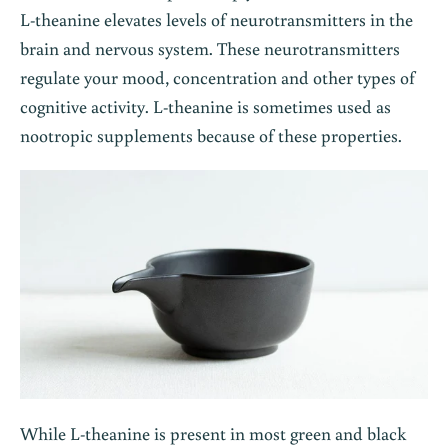
L-theanine elevates levels of neurotransmitters in the
brain and nervous system. These neurotransmitters
regulate your mood, concentration and other types of
cognitive activity. L-theanine is sometimes used as
nootropic supplements because of these properties.
While L-theanine is present in most green and black