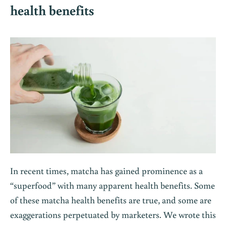
health benefits
In recent times, matcha has gained prominence as a
“superfood” with many apparent health benefits. Some
of these matcha health benefits are true, and some are
exaggerations perpetuated by marketers. We wrote this