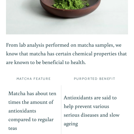
From lab analysis performed on matcha samples, we
know that matcha has certain chemical properties that
are known to be beneficial to health.
MATCHA FEATURE
PURPORTED BENEFIT
Matcha has about ten
Antioxidants are said to
times the amount of
help prevent various
antioxidants
serious diseases and slow
compared to regular
ageing
teas