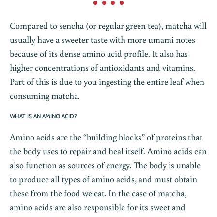
Compared to sencha (or regular green tea), matcha will
usually have a sweeter taste with more umami notes
because of its dense amino acid profile. It also has
higher concentrations of antioxidants and vitamins.
Part of this is due to you ingesting the entire leaf when
consuming matcha.
WHAT IS AN AMINO ACID?
Amino acids are the “building blocks” of proteins that
the body uses to repair and heal itself. Amino acids can
also function as sources of energy. The body is unable
to produce all types of amino acids, and must obtain
these from the food we eat. In the case of matcha,
amino acids are also responsible for its sweet and