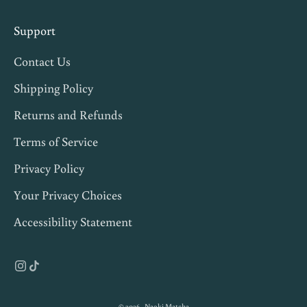
p
s
Support
,
Contact Us
a
n
Shipping Policy
d
Returns and Refunds
1
Terms of Service
0
%
Privacy Policy
o
Your Privacy Choices
f
Accessibility Statement
f
y
o
u
r
© 2026 - Naoki Matcha