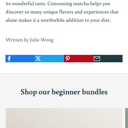
its wonderful taste. Consuming matcha helps you
discover so many unique flavors and experiences that
alone makes it a worthwhile addition to your diet.
Written by Julie Wong
Shop our beginner bundles