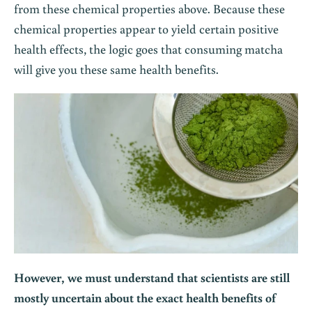
from these chemical properties above. Because these
chemical properties appear to yield certain positive
health effects, the logic goes that consuming matcha
will give you these same health benefits.
However, we must understand that scientists are still
mostly uncertain about the exact health benefits of