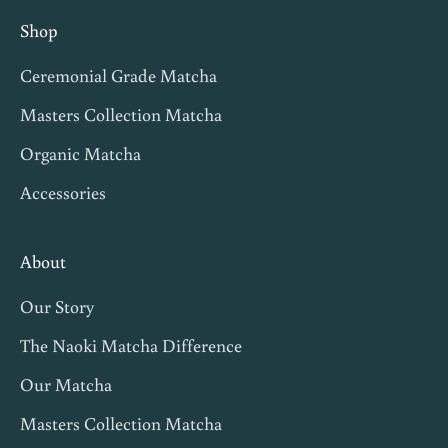
n
Shop
v
Ceremonial Grade Matcha
i
t
Masters Collection Matcha
e
Organic Matcha
s
Accessories
,
m
a
About
t
Our Story
c
h
The Naoki Matcha Difference
a
Our Matcha
t
Masters Collection Matcha
i