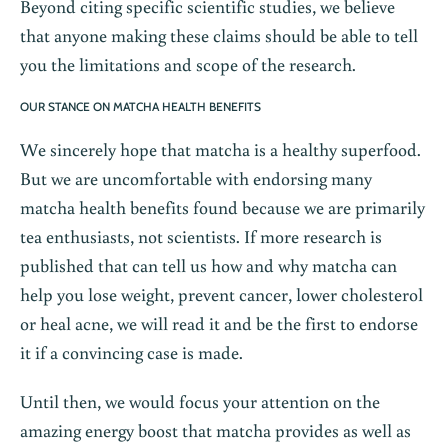
Beyond citing specific scientific studies, we believe
that anyone making these claims should be able to tell
you the limitations and scope of the research.
OUR STANCE ON MATCHA HEALTH BENEFITS
We sincerely hope that matcha is a healthy superfood.
But we are uncomfortable with endorsing many
matcha health benefits found because we are primarily
tea enthusiasts, not scientists. If more research is
published that can tell us how and why matcha can
help you lose weight, prevent cancer, lower cholesterol
or heal acne, we will read it and be the first to endorse
it if a convincing case is made.
Until then, we would focus your attention on the
amazing energy boost that matcha provides as well as