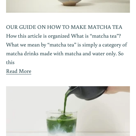
OUR GUIDE ON HOW TO MAKE MATCHA TEA
How this article is organized What is “matcha tea”?
What we mean by “matcha tea” is simply a category of
matcha drinks made with matcha and water only. So
this
Read More