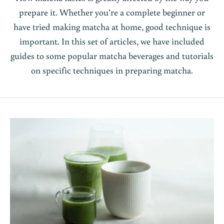
prepare it. Whether you’re a complete beginner or
have tried making matcha at home, good technique is
important. In this set of articles, we have included
guides to some popular matcha beverages and tutorials
on specific techniques in preparing matcha.