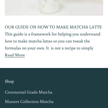
OUR GUIDE ON HOW TO MAKE MATCHA LATTE
This guide is a framework for helping you understand
how to make matcha lattes so you can tweak the
formulas on your own. It is not a recipe to simply
Read More
Shop
Ceremonial Grade Matcha
Masters Collection Matcha