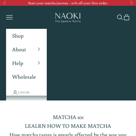
Start your matcha journey - 10% off your first order.
Previous
Ne
Navigation menu
Search
Cart
Shop
About
Help
Wholesale
LOGIN
MATCHA 101
LEALRN HOW TO MAKE MATCHA
How matcha tastes is greatly affected by the way you