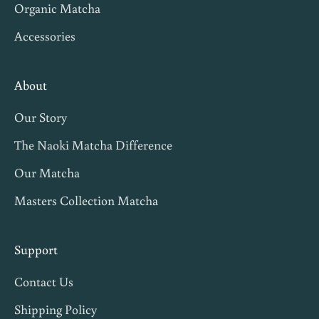
Organic Matcha
Accessories
About
Our Story
The Naoki Matcha Difference
Our Matcha
Masters Collection Matcha
Support
Contact Us
Shipping Policy