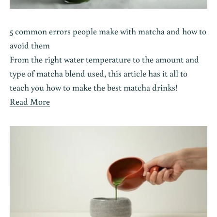
5 common errors people make with matcha and how to
avoid them
From the right water temperature to the amount and
type of matcha blend used, this article has it all to
teach you how to make the best matcha drinks!
Read More