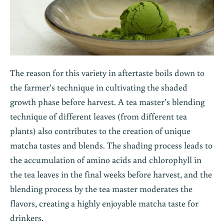
The reason for this variety in aftertaste boils down to
the farmer’s technique in cultivating the shaded
growth phase before harvest. A tea master’s blending
technique of different leaves (from different tea
plants) also contributes to the creation of unique
matcha tastes and blends. The shading process leads to
the accumulation of amino acids and chlorophyll in
the tea leaves in the final weeks before harvest, and the
blending process by the tea master moderates the
flavors, creating a highly enjoyable matcha taste for
drinkers.