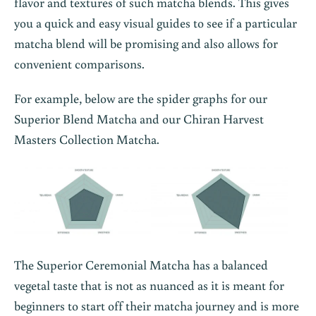
flavor and textures of such matcha blends. This gives
you a quick and easy visual guides to see if a particular
matcha blend will be promising and also allows for
convenient comparisons.
For example, below are the spider graphs for our
Superior Blend Matcha and our Chiran Harvest
Masters Collection Matcha.
The Superior Ceremonial Matcha has a balanced
vegetal taste that is not as nuanced as it is meant for
beginners to start off their matcha journey and is more