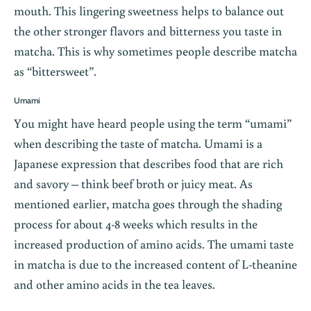
mouth. This lingering sweetness helps to balance out
the other stronger flavors and bitterness you taste in
matcha. This is why sometimes people describe matcha
as “bittersweet”.
Umami
You might have heard people using the term “umami”
when describing the taste of matcha. Umami is a
Japanese expression that describes food that are rich
and savory – think beef broth or juicy meat. As
mentioned earlier, matcha goes through the shading
process for about 4-8 weeks which results in the
increased production of amino acids. The umami taste
in matcha is due to the increased content of L-theanine
and other amino acids in the tea leaves.