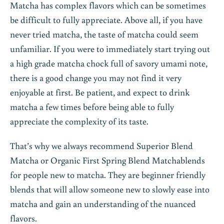
Matcha has complex flavors which can be sometimes
be difficult to fully appreciate. Above all, if you have
never tried matcha, the taste of matcha could seem
unfamiliar. If you were to immediately start trying out
a high grade matcha chock full of savory umami note,
there is a good change you may not find it very
enjoyable at first. Be patient, and expect to drink
matcha a few times before being able to fully
appreciate the complexity of its taste.
That’s why we always recommend Superior Blend
Matcha or Organic First Spring Blend Matcha
blends
for people new to matcha. They are beginner friendly
blends that will allow someone new to slowly ease into
matcha and gain an understanding of the nuanced
flavors.