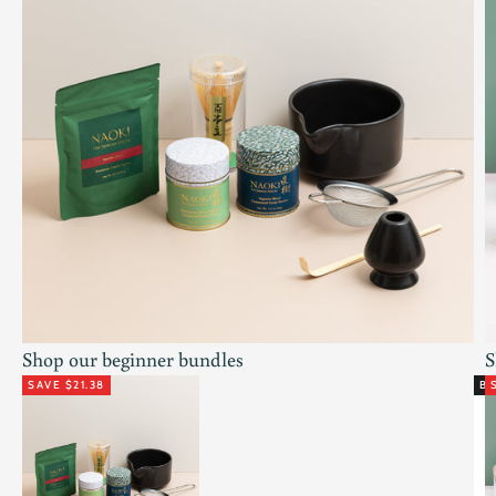
Shop our beginner bundles
S
SAVE $21.38
BE
Go to item 1