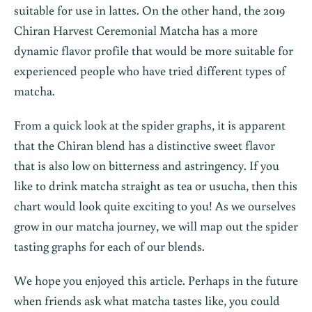
suitable for use in lattes. On the other hand, the 2019
Chiran Harvest Ceremonial Matcha has a more
dynamic flavor profile that would be more suitable for
experienced people who have tried different types of
matcha.
From a quick look at the spider graphs, it is apparent
that the Chiran blend has a distinctive sweet flavor
that is also low on bitterness and astringency. If you
like to drink matcha straight as tea or usucha, then this
chart would look quite exciting to you! As we ourselves
grow in our matcha journey, we will map out the spider
tasting graphs for each of our blends.
We hope you enjoyed this article. Perhaps in the future
when friends ask what matcha tastes like, you could