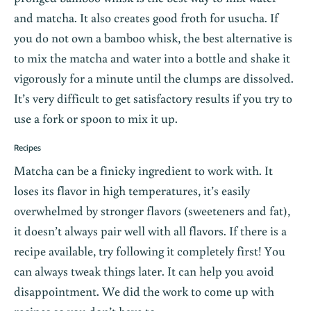
and matcha. It also creates good froth for usucha. If
you do not own a bamboo whisk, the best alternative is
to mix the matcha and water into a bottle and shake it
vigorously for a minute until the clumps are dissolved.
It’s very difficult to get satisfactory results if you try to
use a fork or spoon to mix it up.
Recipes
Matcha can be a finicky ingredient to work with. It
loses its flavor in high temperatures, it’s easily
overwhelmed by stronger flavors (sweeteners and fat),
it doesn’t always pair well with all flavors. If there is a
recipe available, try following it completely first! You
can always tweak things later. It can help you avoid
disappointment. We did the work to come up with