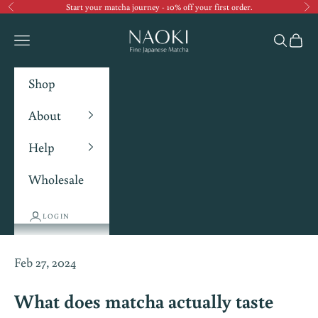
Start your matcha journey - 10% off your first order.
Previous
Ne
Navigation menu
Search
Cart
Shop
About
Help
Wholesale
LOGIN
Feb 27, 2024
What does matcha actually taste