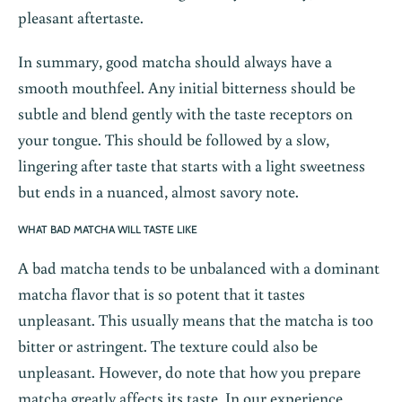
pleasant aftertaste.
In summary, good matcha should always have a
smooth mouthfeel. Any initial bitterness should be
subtle and blend gently with the taste receptors on
your tongue. This should be followed by a slow,
lingering after taste that starts with a light sweetness
but ends in a nuanced, almost savory note.
WHAT BAD MATCHA WILL TASTE LIKE
A bad matcha tends to be unbalanced with a dominant
matcha flavor that is so potent that it tastes
unpleasant. This usually means that the matcha is too
bitter or astringent. The texture could also be
unpleasant. However, do note that how you prepare
matcha greatly affects its taste. In our experience,