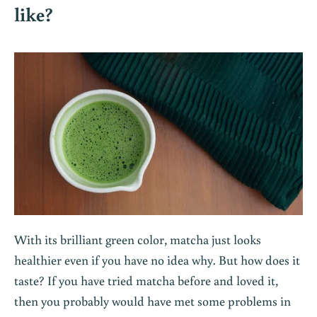
like?
With its brilliant green color,
matcha
just looks
healthier even if you have no idea why. But how does it
taste? If you have tried matcha before and loved it,
then you probably would have met some problems in