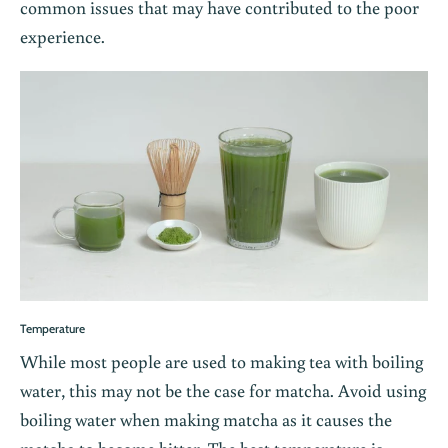
common issues that may have contributed to the poor
experience.
Temperature
While most people are used to making tea with boiling
water, this may not be the case for matcha. Avoid using
boiling water when making matcha as it causes the