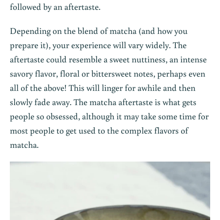
followed by an aftertaste.
Depending on the blend of matcha (and how you
prepare it), your experience will vary widely. The
aftertaste could resemble a sweet nuttiness, an intense
savory flavor, floral or bittersweet notes, perhaps even
all of the above! This will linger for awhile and then
slowly fade away. The matcha aftertaste is what gets
people so obsessed, although it may take some time for
most people to get used to the complex flavors of
matcha.