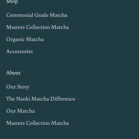
Shop
v
Ceremonial Grade Matcha
i
t
Masters Collection Matcha
e
Organic Matcha
s
Accessories
,
m
a
About
t
Our Story
c
h
The Naoki Matcha Difference
a
Our Matcha
t
Masters Collection Matcha
i
p