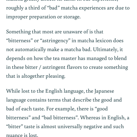
roughly a third of “bad” matcha experiences are due to
improper preparation or storage.
Something that most are unaware of is that
“bitterness” or “astringency” in matcha lexicon does
not automatically make a matcha bad. Ultimately, it
depends on how the tea master has managed to blend
in these bitter / astringent flavors to create something
that is altogether pleasing.
While lost to the English language, the Japanese
language contains terms that describe the good and
bad of each taste. For example, there is “good
bitterness” and “bad bitterness”. Whereas in English, a
“bitter” taste is almost universally negative and such
nuance is lost.