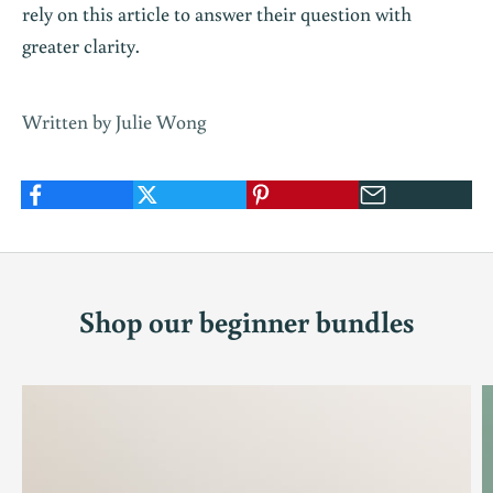
rely on this article to answer their question with
greater clarity.
Written by Julie Wong
Shop our beginner bundles