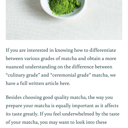
If you are interested in knowing how to differentiate
between various grades of matcha and obtain a more
nuanced understanding on the difference between
“culinary grade” and “ceremonial grade” matcha, we
have a full written article
here
.
Besides choosing good quality matcha, the way you
prepare your matcha is equally important as it affects
its taste greatly. If you feel underwhelmed by the taste
of your matcha, you may want to look into these