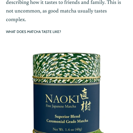
describing how it tastes to friends and family. This is
not uncommon, as good matcha usually tastes
complex.
WHAT DOES MATCHA TASTE LIKE?