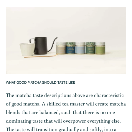
WHAT GOOD MATCHA SHOULD TASTE LIKE
The matcha taste descriptions above are characteristic
of good matcha. A skilled tea master will create matcha
blends that are balanced
, such that there is no one
dominating taste that will overpower everything else.
The taste will transition gradually and softly, into a