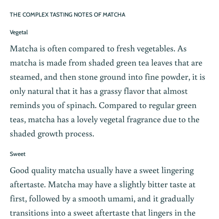
THE COMPLEX TASTING NOTES OF MATCHA
Vegetal
Matcha is often compared to fresh vegetables. As
matcha is made from shaded green tea leaves that are
steamed, and then stone ground into fine powder, it is
only natural that it has a grassy flavor that almost
reminds you of spinach. Compared to regular green
teas, matcha has a lovely vegetal fragrance due to the
shaded growth process.
Sweet
Good quality matcha usually have a sweet lingering
aftertaste. Matcha may have a slightly bitter taste at
first, followed by a smooth umami, and it gradually
transitions into a sweet aftertaste that lingers in the