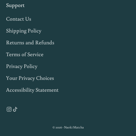
s
Support
,
Contact Us
a
n
Shipping Policy
d
Returns and Refunds
1
Terms of Service
0
%
Privacy Policy
o
Your Privacy Choices
f
Accessibility Statement
f
y
o
u
r
© 2026 - Naoki Matcha
f