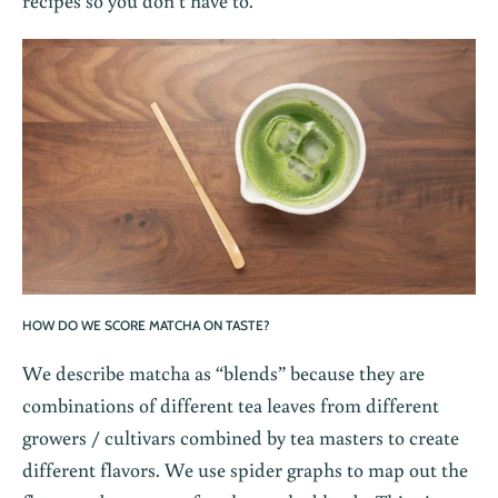
recipes so you don’t have to.
HOW DO WE SCORE MATCHA ON TASTE?
We describe matcha as “blends” because they are
combinations of different tea leaves from different
growers / cultivars combined by tea masters to create
different flavors. We use spider graphs to map out the