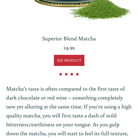
Superior Blend Matcha
24.99
SEE PRODUCT
Matcha’s taste is often compared to the first taste of
dark chocolate or red wine – something completely
new yet alluring at the same time. If you’re using a high
quality matcha, you will first taste a dash of mild
bitterness/earthiness on your tongue. As you gulp
down the matcha, you will start to feel its full texture,