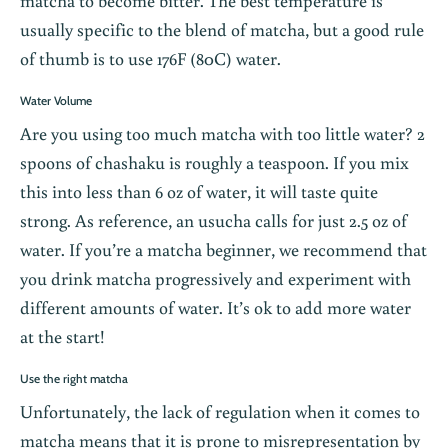
matcha to become bitter. The best temperature is
usually specific to the blend of matcha, but a good rule
of thumb is to use 176F (80C) water.
Water Volume
Are you using too much matcha with too little water? 2
spoons of chashaku is roughly a teaspoon. If you mix
this into less than 6 oz of water, it will taste quite
strong. As reference, an usucha calls for just 2.5 oz of
water. If you’re a matcha beginner, we recommend that
you drink matcha progressively and experiment with
different amounts of water. It’s ok to add more water
at the start!
Use the right matcha
Unfortunately, the lack of regulation when it comes to
matcha means that it is prone to misrepresentation by