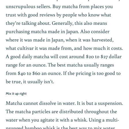
unscrupulous sellers. Buy matcha from places you
trust with good reviews by people who know what
they’re talking about. Generally, this also means
purchasing matcha made in Japan. Also consider
where it was made in Japan, when it was harvested,
what cultivar it was made from, and how much it costs.
A good daily matcha will cost around $20 to $27 dollar
range for an ounce. The best matcha usually ranges
from $40 to $60 an ounce. If the pricing is too good to
be true, it usually isn’t.
Mix it up right
Matcha cannot dissolve in water. It is but a suspension.
The matcha particles are distributed throughout the
water when you agitate it with a whisk. Using a multi-
pronged bamboo whisk is the best way to mix water