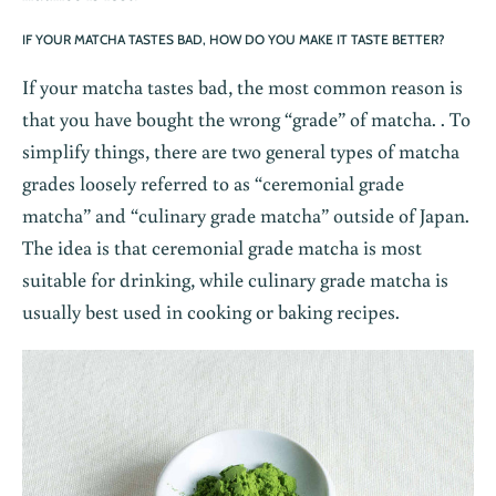
IF YOUR MATCHA TASTES BAD, HOW DO YOU MAKE IT TASTE BETTER?
If your matcha tastes bad, the most common reason is
that you have bought the wrong “grade” of matcha. . To
simplify things, there are two general types of matcha
grades loosely referred to as “ceremonial grade
matcha” and “culinary grade matcha” outside of Japan.
The idea is that ceremonial grade matcha is most
suitable for drinking, while culinary grade matcha is
usually best used in cooking or baking recipes.