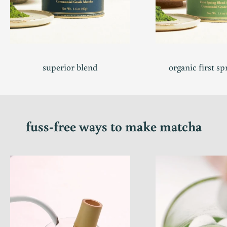
superior blend
organic first sp
fuss-free ways to make matcha