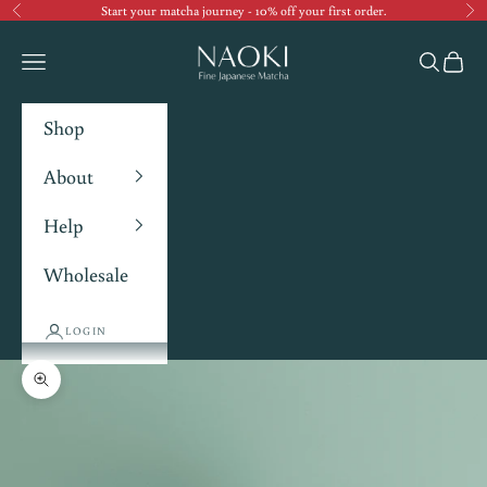
Start your matcha journey - 10% off your first order.
Previous
Ne
Navigation menu
Search
Cart
Shop
About
Help
Wholesale
LOGIN
Zoom picture