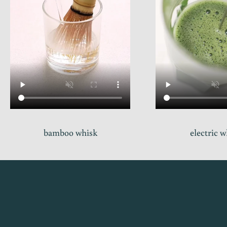
bamboo whisk
electric 
s
t
a
y
i
n