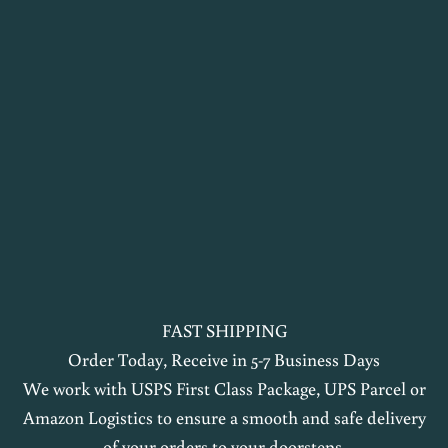
t
h
e
l
o
o
p
n
a
o
FAST SHIPPING
k
Order Today, Receive in 5-7 Business Days
i
We work with USPS First Class Package, UPS Parcel or
Amazon Logistics to ensure a smooth and safe delivery
m
of your orders to your doorsteps.