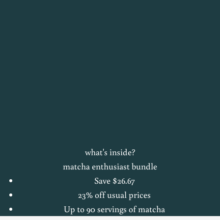
what's inside?
matcha enthusiast bundle
Save $26.67
23% off usual prices
Up to 90 servings of matcha