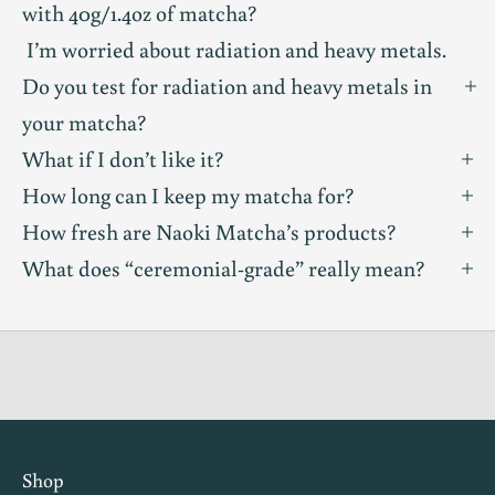
with 40g/1.4oz of matcha?
n
I’m worried about radiation and heavy metals.
i
Do you test for radiation and heavy metals in
t
your matcha?
What if I don’t like it?
y
How long can I keep my matcha for?
T
How fresh are Naoki Matcha’s products?
a
What does “ceremonial-grade” really mean?
s
t
i
n
g
i
n
Shop