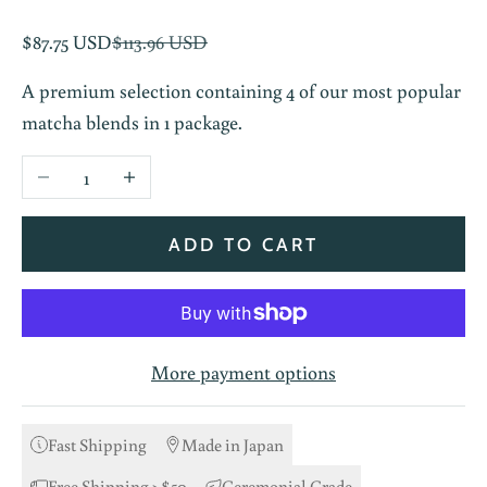
Sale price
Regular price
$87.75 USD
$113.96 USD
A premium selection containing 4 of our most popular
matcha blends in 1 package.
Decrease quantity
Increase quantity
ADD TO CART
More payment options
Fast Shipping
Made in Japan
Free Shipping >$50
Ceremonial Grade