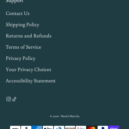
Support
,
Contact Us
a
n
Shipping Policy
d
Returns and Refunds
1
Terms of Service
0
%
Privacy Policy
o
Your Privacy Choices
f
Accessibility Statement
f
y
o
u
r
© 2026 - Naoki Matcha
f