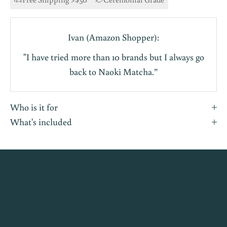
Ivan (Amazon Shopper):
"I have tried more than 10 brands but I always go
back to Naoki Matcha.”
Who is it for
What's included