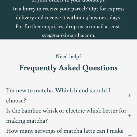
a
In a hurry to receive your parcel? Opt for express
delivery and receive it within 1-3 business days.
t
For further enquiries, drop us an email at
cust-
c
svc@naokimatcha.com
.
h
Need help?
a
Frequently Asked Questions
c
o
I’m new to matcha. Which blend should I
choose?
m
Is the bamboo whisk or electric whisk better for
m
making matcha?
u
How many servings of matcha latte can I make