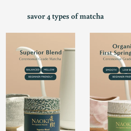
savor 4 types of matcha