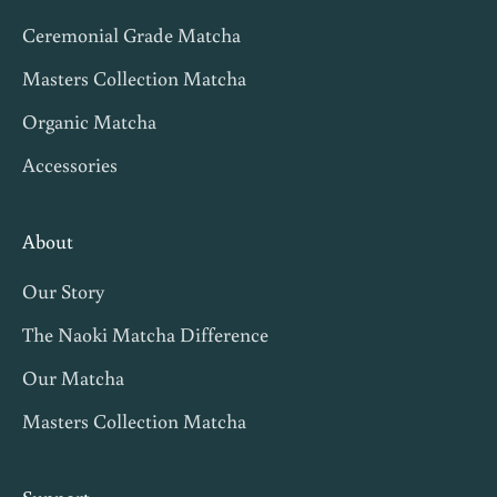
v
Ceremonial Grade Matcha
i
t
Masters Collection Matcha
e
Organic Matcha
s
Accessories
,
m
a
About
t
Our Story
c
h
The Naoki Matcha Difference
a
Our Matcha
t
Masters Collection Matcha
i
p
s