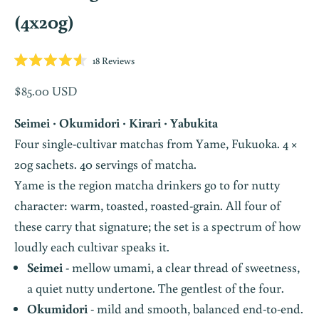
(4x20g)
Click
18
Reviews
Rated
to
4.6
Sale price
$85.00 USD
scroll
out
of
to
5
Seimei · Okumidori · Kirari · Yabukita
stars
reviews
Four single-cultivar matchas from Yame, Fukuoka. 4 ×
20g sachets. 40 servings of matcha.
Yame is the region matcha drinkers go to for nutty
character: warm, toasted, roasted-grain. All four of
these carry that signature; the set is a spectrum of how
loudly each cultivar speaks it.
Seimei
- mellow umami, a clear thread of sweetness,
a quiet nutty undertone. The gentlest of the four.
Okumidori
- mild and smooth, balanced end-to-end.