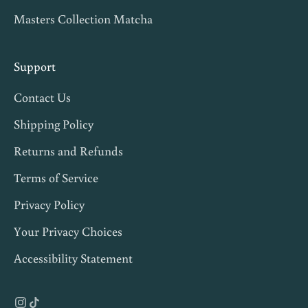
Masters Collection Matcha
i
p
s
Support
,
Contact Us
a
n
Shipping Policy
d
Returns and Refunds
1
Terms of Service
0
%
Privacy Policy
o
Your Privacy Choices
f
Accessibility Statement
f
y
o