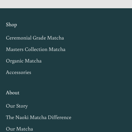
g
i
n
Shop
v
Ceremonial Grade Matcha
i
t
Masters Collection Matcha
e
Organic Matcha
s
Accessories
,
m
a
About
t
Our Story
c
h
The Naoki Matcha Difference
a
Our Matcha
t