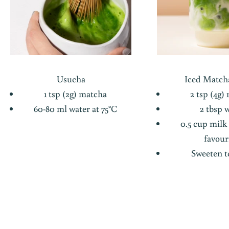
Usucha
Iced Matcha
1 tsp (2g) matcha
2 tsp (4g)
60-80 ml water at 75°C
2 tbsp 
0.5 cup milk
favour
Sweeten to