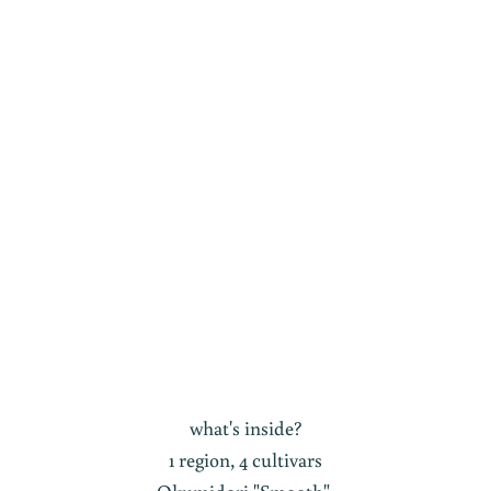
what's inside?
1 region, 4 cultivars