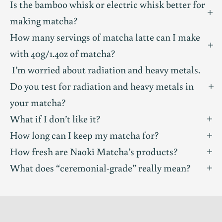
Is the bamboo whisk or electric whisk better for
m
making matcha?
u
How many servings of matcha latte can I make
with 40g/1.4oz of matcha?
n
I’m worried about radiation and heavy metals.
i
Do you test for radiation and heavy metals in
t
your matcha?
What if I don’t like it?
y
How long can I keep my matcha for?
T
How fresh are Naoki Matcha’s products?
a
What does “ceremonial-grade” really mean?
s
t
i
n