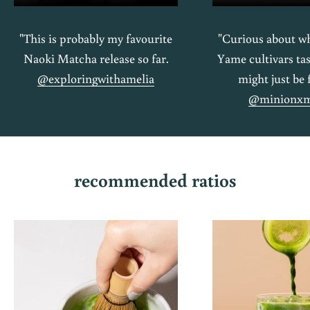
"This is probably my favourite
"Curious about wh
Naoki Matcha release so far.
Yame cultivars tas
@exploringwithamelia
might just be 
@minionxm
recommended ratios