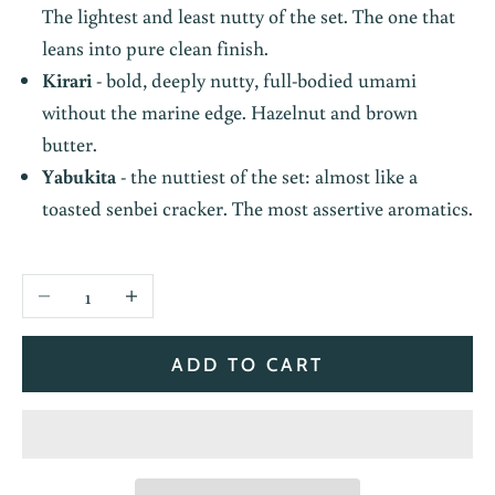
The lightest and least nutty of the set. The one that
leans into pure clean finish.
Kirari
- bold, deeply nutty, full-bodied umami
without the marine edge. Hazelnut and brown
butter.
Yabukita
- the nuttiest of the set: almost like a
toasted senbei cracker. The most assertive aromatics.
Decrease quantity
Increase quantity
ADD TO CART