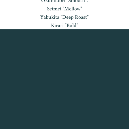
Okumidori "Smooth".
Seimei "Mellow"
Yabukita "Deep Roast"
Kirari "Bold"