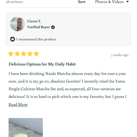
new
Loading...
18 reviews
Sort
window
Ciarra T.
Verified Buyer
I recommend this product
3 weeks ago
Rated
5
Delicious Options for My Daily Habit
out
of
I have been drinking Naoki Matcha almost every day for over a year
5
stars
now, and it is my go-to, absolute favorite! I recently tried the Yame
Single-Cultivar Matcha Set and, as expected, all four varieties are
delicious! It is so hard to pick which one is my favorite, but I guess I
would say the Kirari Bold comes ahead just slightly above the rest.
Read
Read More
Kirari has a nutty and roasted aroma to it, and is not bitter at all.
more
Very smooth! I love to drink it as a latte on ice, whisking about a
about
tablespoon into a nice froth with warm water, and adding organic
this
unsweetened almond milk, a little bit of sweet cream creamer, and a
review