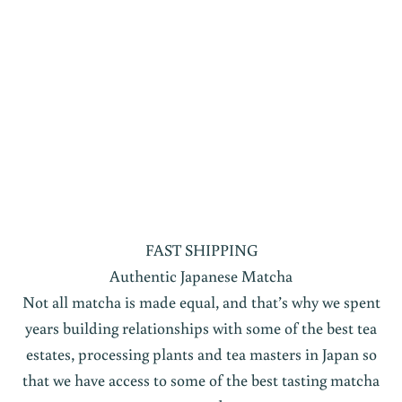
FAST SHIPPING
Authentic Japanese Matcha
Not all matcha is made equal, and that’s why we spent
years building relationships with some of the best tea
estates, processing plants and tea masters in Japan so
that we have access to some of the best tasting matcha