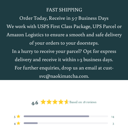
FAST SHIPPING
Order Today, Receive in 5-7 Business Days
We work with USPS First Class Package, UPS Parcel or
Amazon Logistics to ensure a smooth and safe delivery
of your orders to your doorsteps.
In a hurry to receive your parcel? Opt for express
delivery and receive it within 1-3 business days.
For further enquiries, drop us an email at
cust-
svc@naokimatcha.com
.
4.6
Based on 18 reviews
Rated
4.6
5
14
out
Rated out of 5 stars
of
4
3
Rated out of 5 stars