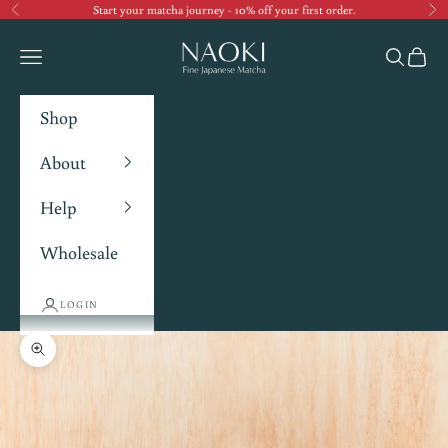
Start your matcha journey - 10% off your first order.
Previous
Ne
Navigation menu
Search
Cart
Shop
About
Help
Wholesale
LOGIN
Zoom picture