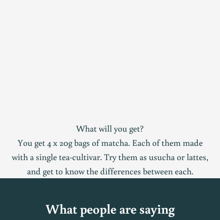
What will you get?
You get 4 x 20g bags of matcha. Each of them made
with a single tea-cultivar. Try them as usucha or lattes,
and get to know the differences between each.
What people are saying