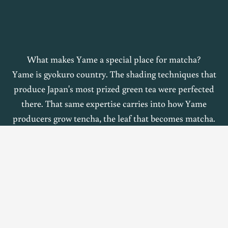
What makes Yame a special place for matcha?
Yame is gyokuro country. The shading techniques that
produce Japan's most prized green tea were perfected
there. That same expertise carries into how Yame
producers grow tencha, the leaf that becomes matcha.