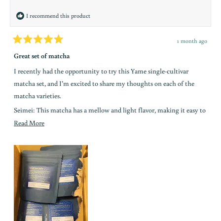
helpful.
y
I recommend this product
i
n
1 month ago
Rated
t
5
Great set of matcha
out
h
of
I recently had the opportunity to try this Yame single-cultivar
5
e
stars
matcha set, and I’m excited to share my thoughts on each of the
l
matcha varieties.
o
Seimei: This matcha has a mellow and light flavor, making it easy to
o
drink and a great choice for beginners.
Read
Read More
p
more
Okumidori: This matcha is very smooth and well-balanced. It has a
about
n
slightly nutty flavor and is easy to drink, making it a great option for
this
everyday matcha.
a
review
Kirari: This matcha is very aromatic and has a bold flavor with low
bitterness. It’s my favorite from this set because of its aromatic,
o
umami, and nutty flavors.
k
Yabukita: This matcha has a toasty flavor similar to dark roast