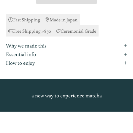
Fast Shipping
Made in Japan
Free Shipping >$50
Ceremonial Grade
Why we made this
Essential info
How to enjoy
a new way to experience matcha