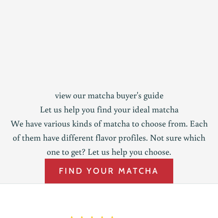
view our matcha buyer's guide
Let us help you find your ideal matcha
We have various kinds of matcha to choose from. Each
of them have different flavor profiles. Not sure which
one to get? Let us help you choose.
FIND YOUR MATCHA