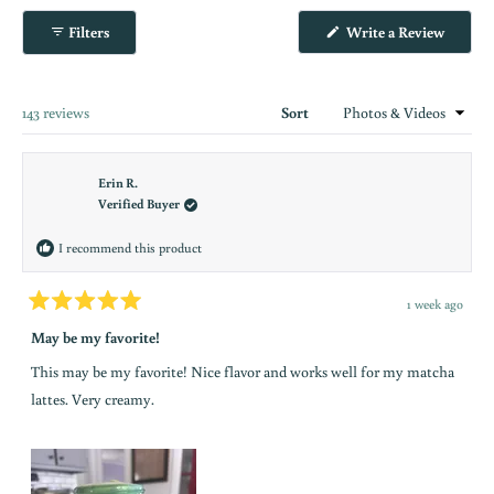
Okendo
(Opens
Filters
Write a Review
Reviews
in
in
a
new
a
window
new
Loading...
143 reviews
Sort
window
Erin R.
Verified Buyer
I recommend this product
1 week ago
Rated
5
May be my favorite!
out
of
This may be my favorite! Nice flavor and works well for my matcha
5
stars
lattes. Very creamy.