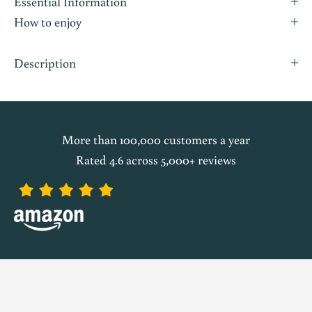
Essential Information
How to enjoy
Description
More than 100,000 customers a year
Rated 4.6 across 5,000+ reviews