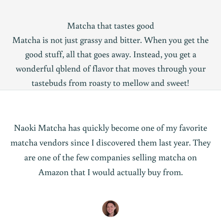
Matcha that tastes good
Matcha is not just grassy and bitter. When you get the
good stuff, all that goes away. Instead, you get a
wonderful qblend of flavor that moves through your
tastebuds from roasty to mellow and sweet!
Naoki Matcha has quickly become one of my favorite
matcha vendors since I discovered them last year. They
are one of the few companies selling matcha on
Amazon that I would actually buy from.