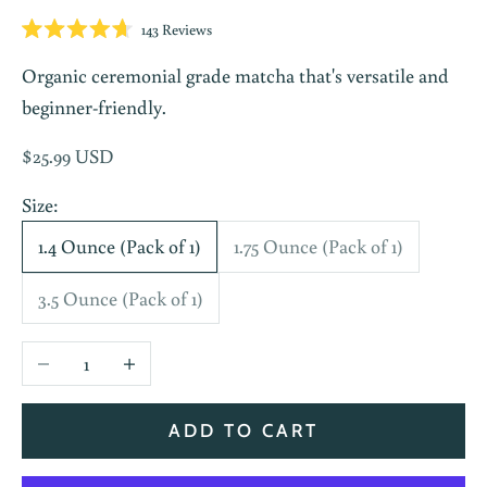
Click
143
Reviews
Rated
to
4.7
Organic ceremonial grade matcha that's versatile and
scroll
out
of
to
beginner-friendly.
5
stars
reviews
Sale price
$25.99 USD
Size:
1.4 Ounce (Pack of 1)
1.75 Ounce (Pack of 1)
3.5 Ounce (Pack of 1)
Decrease quantity
Increase quantity
ADD TO CART