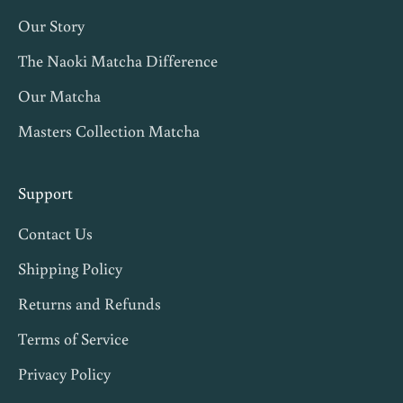
t
Our Story
c
h
The Naoki Matcha Difference
a
Our Matcha
t
Masters Collection Matcha
i
p
s
Support
,
Contact Us
a
n
Shipping Policy
d
Returns and Refunds
1
Terms of Service
0
%
Privacy Policy
o