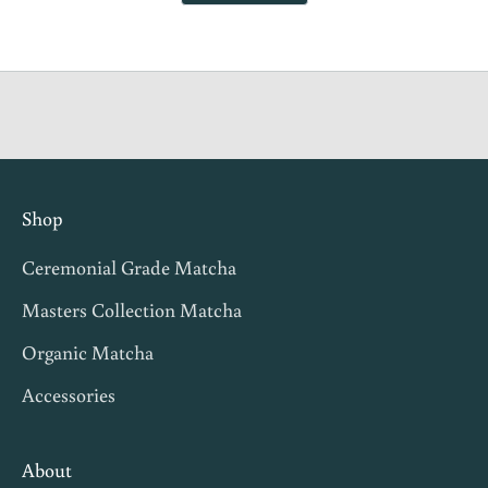
helpful.
not
s
helpful.
t
i
n
g
i
n
Shop
v
Ceremonial Grade Matcha
i
t
Masters Collection Matcha
e
Organic Matcha
s
Accessories
,
m
a
About