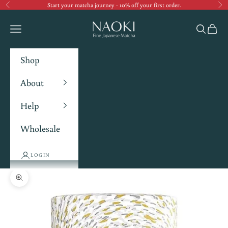
Start your matcha journey - 10% off your first order.
Previous
Ne
Navigation menu
Search
Cart
Shop
About
Help
Wholesale
LOGIN
Zoom picture