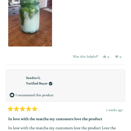
s
t
a
y
i
n
Yes,
No,
Was this helpful?
0
0
this
people
this
people
t
review
voted
review
voted
from
yes
from
no
Erin
Erin
h
R.
R.
was
was
Sandra G.
e
helpful.
not
Verified Buyer
helpful.
l
I recommend this product
o
o
2 weeks ago
Rated
p
5
In love with the matcha my customers love the product
out
n
of
In love with the matcha my customers love the product Love the
5