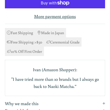
More payment options
Fast Shipping
Made in Japan
Free Shipping >$50
Ceremonial Grade
10% Off First Order
Ivan (Amazon Shopper):
"I have tried more than 10 brands but I always go
back to Naoki Matcha.”
Why we made this