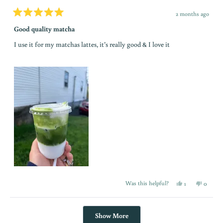
c
2 months ago
Rated
o
5
Good quality matcha
out
of
I use it for my matchas lattes, it’s really good & I love it
5
m
stars
m
u
n
i
t
y
Yes,
No,
Was this helpful?
1
0
this
person
this
people
review
voted
review
voted
T
from
yes
from
no
Fabio
Fabio
Loading...
M.
M.
a
Show More
was
was